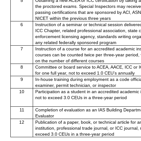
5
Obtaining a new ACEA or ICC certification by taking 
the proctored exams. Special Inspectors may receive 
passing certifications that are sponsored by ACI, AS
NICET within the previous three years
6
Instruction of a seminar or technical session delivere
ICC Chapter, related professional association, state 
enforcement licensing agency, standards writing orga
any related federally sponsored program
7
Instruction of a course for an accredited academic inst
courses can be counted twice per three-year period, w
on the number of different courses
8
Committee or board service to ACEA, AACE, ICC or 
for one full year, not to exceed 1.0 CEU’s annually
9
In-house training during employment as a code officia
examiner, permit technician, or inspector
10
Participation as a student in an accredited academic i
not to exceed 3.0 CEUs in a three-year period
11
Completion of evaluation as an IAS Building Departm
Evaluator
12
Publication of a paper, book, or technical article for
institution, professional trade journal, or ICC journal, 
exceed 3.0 CEUs in a three-year period