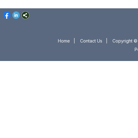
Home
|
Contact Us
|
Copyright © 
P