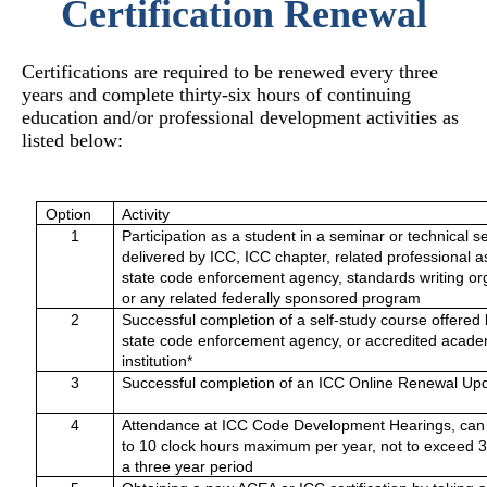
Certification Renewal
Certifications are required to be renewed every three
years and complete thirty-six hours of continuing
education and/or professional development activities as
listed below:
Option
Activity
1
Participation as a student in a seminar or technical s
delivered by ICC, ICC chapter, related professional a
state code enforcement agency, standards writing or
or any related federally sponsored program
2
Successful completion of a self-study course offered
state code enforcement agency, or accredited acade
institution*
3
Successful completion of an ICC Online Renewal Up
4
Attendance at ICC Code Development Hearings, can
to 10 clock hours maximum per year, not to exceed 
a three year period